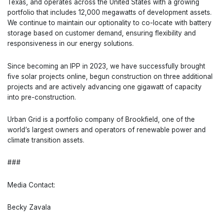
Texas, and operates across the United States with a growing
portfolio that includes 12,000 megawatts of development assets.
We continue to maintain our optionality to co-locate with battery
storage based on customer demand, ensuring flexibility and
responsiveness in our energy solutions.
Since becoming an IPP in 2023, we have successfully brought
five solar projects online, begun construction on three additional
projects and are actively advancing one gigawatt of capacity
into pre-construction.
Urban Grid is a portfolio company of Brookfield, one of the
world’s largest owners and operators of renewable power and
climate transition assets.
###
Media Contact:
Becky Zavala