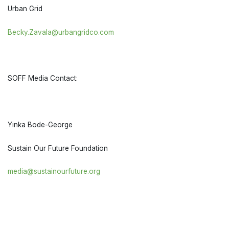
Urban Grid
Becky.Zavala@urbangridco.com
SOFF Media Contact:
Yinka Bode-George
Sustain Our Future Foundation
media@sustainourfuture.org