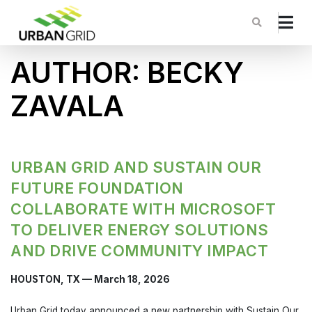
AUTHOR:
BECKY
ZAVALA
URBAN GRID AND SUSTAIN OUR
FUTURE FOUNDATION
COLLABORATE WITH MICROSOFT
TO DELIVER ENERGY SOLUTIONS
AND DRIVE COMMUNITY IMPACT
HOUSTON, TX — March 18, 2026
Urban Grid today announced a new partnership with Sustain Our