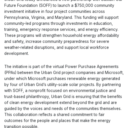
Future Foundation (SOFF) to launch a $750,000 community
investment initiative in four project communities across
Pennsylvania, Virginia, and Maryland. This funding will support
community-led programs through investments in education,
training, emergency response services, and energy efficiency.
These programs will strengthen household energy affordability
and safety, increase community preparedness for severe
weather-related disruptions, and support local workforce
development.
The initiative is part of the virtual Power Purchase Agreements
(PPAs) between the Urban Grid project companies and Microsoft,
under which Microsoft purchases renewable energy generated
by four of Urban Grid’s utility-scale solar projects. By partnering
with SOFF, a nonprofit focused on environmental justice and
trust-based philanthropy, Urban Grid is ensuring that the benefits
of clean energy development extend beyond the grid and are
guided by the voices and needs of the communities themselves.
This collaboration reflects a shared commitment to fair
outcomes for the people and places that make the energy
transition possible.