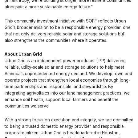
philanthropy, we’re building stronger, more resilient communities
alongside a more sustainable energy future.”
This community investment initiative with SOFF reflects Urban
Grid’s broader mission to be a responsible energy provider, one
that not only delivers reliable solar and storage solutions but
also strengthens the communities where it operates.
About Urban Grid
Urban Grid is an independent power producer (IPP) delivering
reliable, utility-scale solar and storage solutions to help meet
America’s unprecedented energy demand. We develop, own and
operate projects that strengthen local economies through long-
term partnerships and responsible land stewardship. By
integrating agrivoltaics into our land management practices, we
enhance soil health, support local farmers and benefit the
communities we serve.
With a strong focus on execution and integrity, we are committed
to being a trusted domestic energy provider and responsible
corporate citizen. Urban Grid is headquartered in Houston,