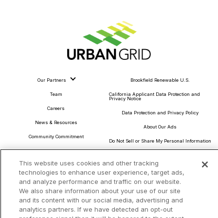
Our Partners
Brookfield Renewable U.S.
Team
California Applicant Data Protection and
Privacy Notice
Careers
Data Protection and Privacy Policy
News & Resources
About Our Ads
Community Commitment
Do Not Sell or Share My Personal Information
Procurement & Supply Chain
Terms and Conditions
This website uses cookies and other tracking
technologies to enhance user experience, target ads,
and analyze performance and traffic on our website.
We also share information about your use of our site
and its content with our social media, advertising and
Headquarters
analytics partners. If we have detected an opt-out
TotalEnergies Tower