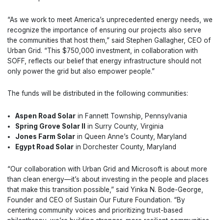
“As we work to meet America’s unprecedented energy needs, we
recognize the importance of ensuring our projects also serve
the communities that host them,” said Stephen Gallagher, CEO of
Urban Grid. “This $750,000 investment, in collaboration with
SOFF, reflects our belief that energy infrastructure should not
only power the grid but also empower people.”
The funds will be distributed in the following communities:
Aspen Road Solar
in Fannett Township, Pennsylvania
Spring Grove Solar II
in Surry County, Virginia
Jones Farm Solar
in Queen Anne’s County, Maryland
Egypt Road Solar
in Dorchester County, Maryland
“Our collaboration with Urban Grid and Microsoft is about more
than clean energy—it’s about investing in the people and places
that make this transition possible,” said Yinka N. Bode-George,
Founder and CEO of Sustain Our Future Foundation. “By
centering community voices and prioritizing trust-based