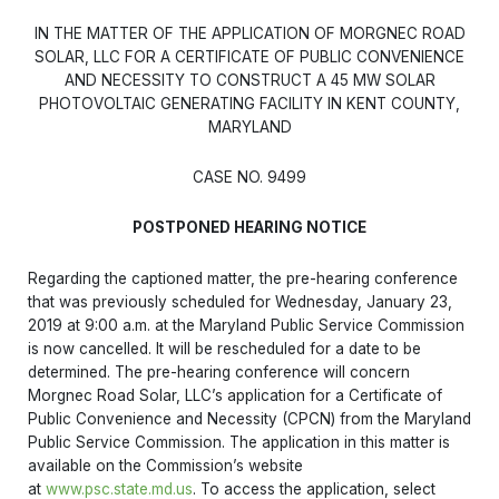
IN THE MATTER OF THE APPLICATION OF MORGNEC ROAD
SOLAR, LLC FOR A CERTIFICATE OF PUBLIC CONVENIENCE
AND NECESSITY TO CONSTRUCT A 45 MW SOLAR
PHOTOVOLTAIC GENERATING FACILITY IN KENT COUNTY,
MARYLAND
CASE NO. 9499
POSTPONED HEARING NOTICE
Regarding the captioned matter, the pre-hearing conference
that was previously scheduled for Wednesday, January 23,
2019 at 9:00 a.m. at the Maryland Public Service Commission
is now cancelled. It will be rescheduled for a date to be
determined. The pre-hearing conference will concern
Morgnec Road Solar, LLC’s application for a Certificate of
Public Convenience and Necessity (CPCN) from the Maryland
Public Service Commission. The application in this matter is
available on the Commission’s website
at
www.psc.state.md.us
. To access the application, select