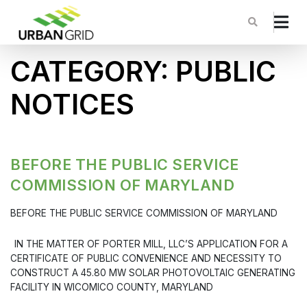
CATEGORY:
PUBLIC
NOTICES
BEFORE THE PUBLIC SERVICE
COMMISSION OF MARYLAND
BEFORE THE PUBLIC SERVICE COMMISSION OF MARYLAND
IN THE MATTER OF PORTER MILL, LLC’S APPLICATION FOR A
CERTIFICATE OF PUBLIC CONVENIENCE AND NECESSITY TO
CONSTRUCT A 45.80 MW SOLAR PHOTOVOLTAIC GENERATING
FACILITY IN WICOMICO COUNTY, MARYLAND