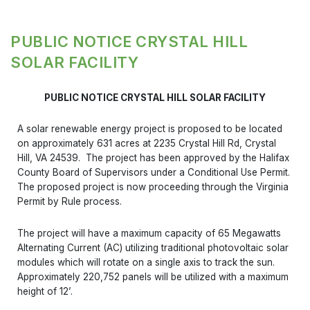
PUBLIC NOTICE CRYSTAL HILL
SOLAR FACILITY
PUBLIC NOTICE CRYSTAL HILL SOLAR FACILITY
A solar renewable energy project is proposed to be located
on approximately 631 acres at 2235 Crystal Hill Rd, Crystal
Hill, VA 24539. The project has been approved by the Halifax
County Board of Supervisors under a Conditional Use Permit.
The proposed project is now proceeding through the Virginia
Permit by Rule process.
The project will have a maximum capacity of 65 Megawatts
Alternating Current (AC) utilizing traditional photovoltaic solar
modules which will rotate on a single axis to track the sun.
Approximately 220,752 panels will be utilized with a maximum
height of 12’.