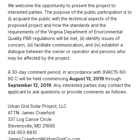
We welcome the opportunity to present this project to
interested parties. The purpose of the public participation is to
(i) acquaint the public with the technical aspects of the
proposed project and how the standards and the
requirements of the Virginia Department of Environmental
Quality PBR regulations will be met, (ii) identify issues of
concern, (iii) facilitate communication, and (iv) establish a
dialogue between the owner or operator and persons who
may be affected by the project.
A 30-day comment period, in accordance with 9VAC15-60-
90 C will be held commencing
August 13, 2019
through
September 12, 2019
. Any interested parties may contact the
applicant to ask questions or provide comments as follows:
Urban Grid Solar Project, LLC
ATTN: James Crawford
337 Log Canoe Circle
Stevensville, MD 21666
434-953-8810
James.Crawford@UrbanGridCo.com