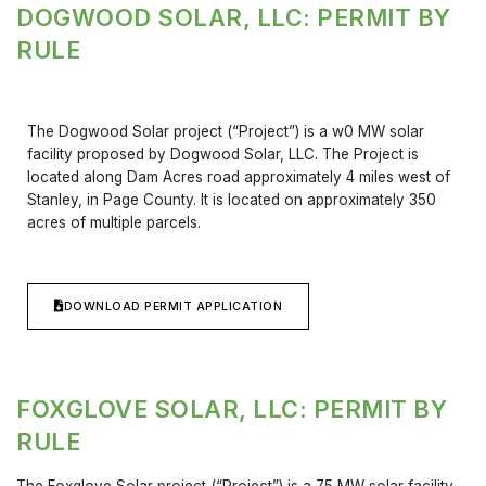
DOGWOOD SOLAR, LLC: PERMIT BY
RULE
The Dogwood Solar project (“Project”) is a w0 MW solar
facility proposed by Dogwood Solar, LLC. The Project is
located along Dam Acres road approximately 4 miles west of
Stanley, in Page County. It is located on approximately 350
acres of multiple parcels.
DOWNLOAD PERMIT APPLICATION
FOXGLOVE SOLAR, LLC: PERMIT BY
RULE
The Foxglove Solar project (“Project”) is a 75 MW solar facility