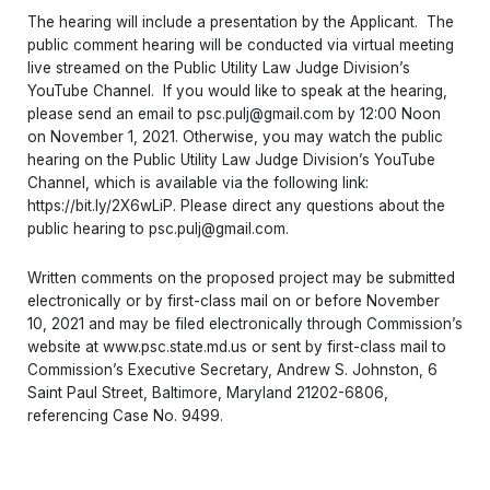
The hearing will include a presentation by the Applicant. The
public comment hearing will be conducted via virtual meeting
live streamed on the Public Utility Law Judge Division’s
YouTube Channel. If you would like to speak at the hearing,
please send an email to psc.pulj@gmail.com by 12:00 Noon
on November 1, 2021. Otherwise, you may watch the public
hearing on the Public Utility Law Judge Division’s YouTube
Channel, which is available via the following link:
https://bit.ly/2X6wLiP. Please direct any questions about the
public hearing to psc.pulj@gmail.com.
Written comments on the proposed project may be submitted
electronically or by first-class mail on or before November
10, 2021 and may be filed electronically through Commission’s
website at www.psc.state.md.us or sent by first-class mail to
Commission’s Executive Secretary, Andrew S. Johnston, 6
Saint Paul Street, Baltimore, Maryland 21202-6806,
referencing Case No. 9499.