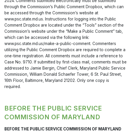
2024.
Comments submitted electronically must be submitted
through the Commission’s Public Comment Dropbox, which can
be accessed through the Commission’s website at
www.psc.state.md.us. Instructions for logging into the Public
Comment Dropbox are located under the “Tools” section of the
Commission’s website under the “Make a Public Comment” tab,
which can be accessed via the following link:
www.psc.state.md.us/make-a-public-comment. Commenters
utilizing the Public Comment Dropbox are required to complete a
one-time registration. All comments must include a reference to
Case No. 9710. If submitted by first-class mail, comments must be
addressed to Jamie Bergin, Chief Clerk, Maryland Public Service
Commission, William Donald Schaefer Tower, 6 St. Paul Street,
16th Floor, Baltimore, Maryland 21202. Only one copy is
required.
BEFORE THE PUBLIC SERVICE
COMMISSION OF MARYLAND
BEFORE THE PUBLIC SERVICE COMMISSION OF MARYLAND