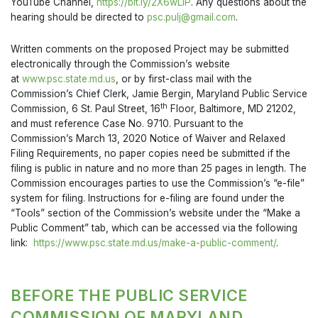
YouTube Channel,
https://bit.ly/2X6wLiP
. Any questions about the
hearing should be directed to
psc.pulj@gmail.com
.
Written comments on the proposed Project may be submitted
electronically through the Commission’s website
at
www.psc.state.md.us
, or by first-class mail with the
Commission’s Chief Clerk, Jamie Bergin, Maryland Public Service
th
Commission, 6 St. Paul Street, 16
Floor, Baltimore, MD 21202,
and must reference Case No. 9710. Pursuant to the
Commission’s March 13, 2020 Notice of Waiver and Relaxed
Filing Requirements, no paper copies need be submitted if the
filing is public in nature and no more than 25 pages in length. The
Commission encourages parties to use the Commission’s “e-file”
system for filing. Instructions for e-filing are found under the
“Tools” section of the Commission’s website under the “Make a
Public Comment” tab, which can be accessed via the following
link:
https://www.psc.state.md.us/make-a-public-comment/
.
BEFORE THE PUBLIC SERVICE
COMMISSION OF MARYLAND