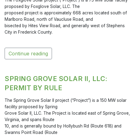
proposed by Foxglove Solar, LLC. The
proposed project is approximately 668 acres located south of
Marlboro Road, north of Vaucluse Road, and
bisected by Hites View Road, and generally west of Stephens
City in Frederick County.
Continue reading
SPRING GROVE SOLAR II, LLC:
PERMIT BY RULE
The Spring Grove Solar II project (“Project”) is a 150 MW solar
facility proposed by Spring
Grove Solar II, LLC. The Project is located east of Spring Grove,
Virginia, and spans Route
10, and is generally bound by Hollybush Rd (Route 618) and
Swanns Point Road (Route