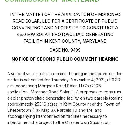
IN THE MATTER OF THE APPLICATION OF MORGNEC
ROAD SOLAR, LLC FOR A CERTIFICATE OF PUBLIC
CONVENIENCE AND NECESSITY TO CONSTRUCT A
45.0 MW SOLAR PHOTOVOLTAIC GENERATING
FACILITY IN KENT COUNTY, MARYLAND
CASE NO. 9499
NOTICE OF SECOND PUBLIC COMMENT HEARING
A second virtual public comment hearing in the above-entitled
matter is scheduled for Thursday, November 4, 2021, at 6:30
p.m. concerning Morgnec Road Solar, LLC’s CPCN
application. Morgnec Road Solar, LLC proposes to construct
a solar photovoltaic generating facility on two parcels totaling
approximately 253.16 acres in Kent County near the Town of
Chestertown (Tax Map 37, Parcels 40 and 174) and
accompanying interconnection facilities necessary to
interconnect the project to the Chestertown Substation.