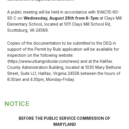
A public meeting will be held in accordance with 9VAC15-60-
90 C on
Wednesday, August 28th from 6-7pm
at Clays Mill
Elementary School, located at 1011 Clays Mill School Rd,
Scottsburg, VA 24589.
Copies of the documentation to be submitted to the DEQ in
support of the Permit by Rule application will be available for
inspection on the following website:
(https://www.urbangridsolar.com/news) and at the Halifax
County Administration Building, located at 1030 Mary Bethune
Street, Suite LL1, Halifax, Virginia 24558 between the hours of
8:30am and 4:30pm, Monday-Friday.
NOTICE
BEFORE THE PUBLIC SERVICE COMMISSION OF
MARYLAND