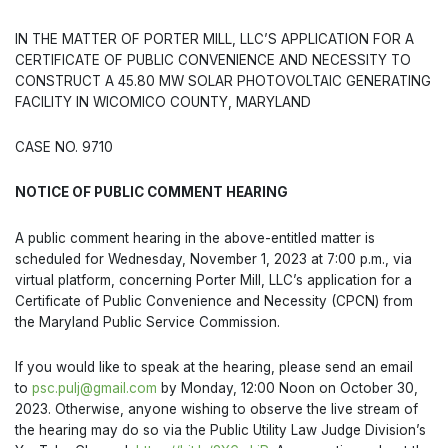
IN THE MATTER OF PORTER MILL, LLC’S APPLICATION FOR A
CERTIFICATE OF PUBLIC CONVENIENCE AND NECESSITY TO
CONSTRUCT A 45.80 MW SOLAR PHOTOVOLTAIC GENERATING
FACILITY IN WICOMICO COUNTY, MARYLAND
CASE NO. 9710
NOTICE OF PUBLIC COMMENT HEARING
A public comment hearing in the above-entitled matter is
scheduled for Wednesday, November 1, 2023 at 7:00 p.m., via
virtual platform, concerning Porter Mill, LLC’s application for a
Certificate of Public Convenience and Necessity (CPCN) from
the Maryland Public Service Commission.
If you would like to speak at the hearing, please send an email
to
psc.pulj@gmail.com
by Monday, 12:00 Noon on October 30,
2023. Otherwise, anyone wishing to observe the live stream of
the hearing may do so via the Public Utility Law Judge Division’s