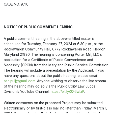
CASE NO. 9710
NOTICE OF PUBLIC COMMENT HEARING
A public comment hearing in the above-entitled matter is
scheduled for Tuesday, February 27, 2024 at 6:30 p.m., at the
Rockawalkin Community Hall, 6772 Rockawalkin Road, Hebron,
Maryland 21830. The hearing is concerning Porter Mill, LLC’s
application for a Certificate of Public Convenience and
Necessity (CPCN) from the Maryland Public Service Commission.
The hearing will include a presentation by the Applicant. If you
have any questions about the public hearing, please email
psc.pulj@gmail.com
. Anyone wishing to observe the live stream
of the hearing may do so via the Public Utility Law Judge
Division’s YouTube Channel,
https://bit.ly/2X6wLiP
.
Written comments on the proposed Project may be submitted
electronically or by first-class mail no later than Friday, March 1,