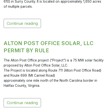
610) in Surry County. It is located on approximately 1,650 acres
of multiple parcels.
Continue reading
ALTON POST OFFICE SOLAR, LLC
PERMIT BY RULE
The Alton Post Office project (“Project”) is a 75 MW solar facility
proposed by Alton Post Office Solar, LLC.
The Project is located along Route 711 (Alton Post Office Road)
and Route 699 (Mt Carmel Road)
approximately one mile north of the North Carolina border in
Halifax County, Virginia.
Continue reading