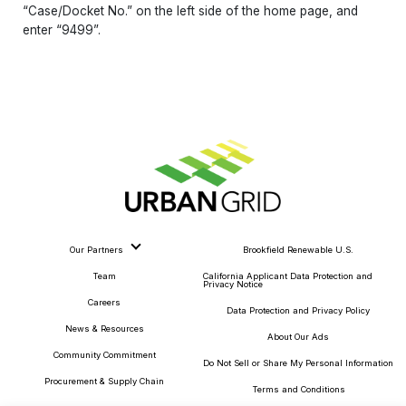
“Case/Docket No.” on the left side of the home page, and
enter “9499”.
Our Partners
Brookfield Renewable U.S.
Team
California Applicant Data Protection and
Privacy Notice
Careers
Data Protection and Privacy Policy
News & Resources
About Our Ads
Community Commitment
Do Not Sell or Share My Personal Information
Procurement & Supply Chain
Terms and Conditions