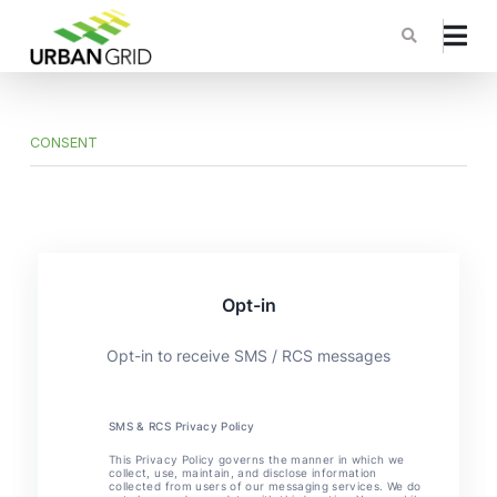
CONSENT