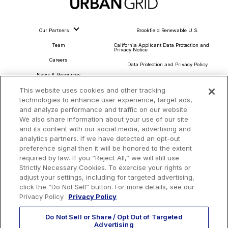
Our Partners
Brookfield Renewable U.S.
Team
California Applicant Data Protection and
Privacy Notice
Careers
Data Protection and Privacy Policy
News & Resources
About Our Ads
This website uses cookies and other tracking
Community Commitment
Do Not Sell or Share My Personal Information
technologies to enhance user experience, target ads,
Procurement & Supply Chain
and analyze performance and traffic on our website.
Terms and Conditions
We also share information about your use of our site
and its content with our social media, advertising and
analytics partners. If we have detected an opt-out
preference signal then it will be honored to the extent
Headquarters
required by law. If you “Reject All,” we will still use
TotalEnergies Tower
Strictly Necessary Cookies. To exercise your rights or
adjust your settings, including for targeted advertising,
1201 Louisiana St., Suite 3200
click the “Do Not Sell” button. For more details, see our
Houston, TX 77002
Privacy Policy
Privacy Policy
Do Not Sell or Share / Opt Out of Targeted
Advertising