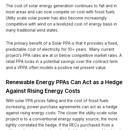
The cost of solar energy generation continues to fall and in
most areas and can now compete on cost with fossil fuels.
Utility scale solar power has also become increasingly
competitive with wind on a levelized cost of energy basis in
many traditional wind states.
The primary benefit of a Solar PPA is that it provides a fixed,
predictable cost of electricity for 10+ years. Many current
project’s PPA rates are at or below competitive market rates. A
retail PPA locks in a potential savings over the contract term
and a VPPA often models a positive net present value.
Renewable Energy PPAs Can Act as a Hedge
Against Rising Energy Costs
With solar PPA prices falling and the cost of fossil fuels
increasing, power purchase agreements can act as a hedge
against rising energy costs. The closer the utility-scale solar
project is to a conventional energy supply source, the more
tightly correlated the hedge. If the RECs purchased from a