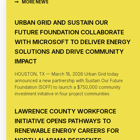
MORE NEWS
URBAN GRID AND SUSTAIN OUR
FUTURE FOUNDATION COLLABORATE
WITH MICROSOFT TO DELIVER ENERGY
SOLUTIONS AND DRIVE COMMUNITY
IMPACT
HOUSTON, TX — March 18, 2026 Urban Grid today
announced a new partnership with Sustain Our Future
Foundation (SOFF) to launch a $750,000 community
investment initiative in four project communities
LAWRENCE COUNTY WORKFORCE
INITIATIVE OPENS PATHWAYS TO
RENEWABLE ENERGY CAREERS FOR