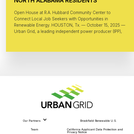
NORTH ALABAMA RESIDENTS
Open House at R.A. Hubbard Community Center to
Connect Local Job Seekers with Opportunities in
Renewable Energy. HOUSTON, Tx. — October 15, 2025 —
Urban Grid, a leading independent power producer (IPP),
Our Partners
Brookfield Renewable U.S.
Team
California Applicant Data Protection and
Privacy Notice