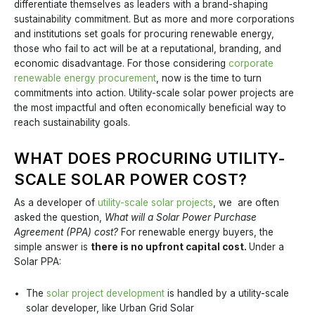
differentiate themselves as leaders with a brand-shaping
sustainability commitment. But as more and more corporations
and institutions set goals for procuring renewable energy,
those who fail to act will be at a reputational, branding, and
economic disadvantage. For those considering
corporate
renewable energy procurement
, now is the time to turn
commitments into action. Utility-scale solar power projects are
the most impactful and often economically beneficial way to
reach sustainability goals.
WHAT DOES PROCURING UTILITY-
SCALE SOLAR POWER COST?
As a developer of
utility-scale solar projects
, we are often
asked the question,
What will a Solar Power Purchase
Agreement (PPA) cost?
For renewable energy buyers, the
simple answer is
there is no upfront capital cost.
Under a
Solar PPA:
The
solar project development
is handled by a utility-scale
solar developer, like Urban Grid Solar