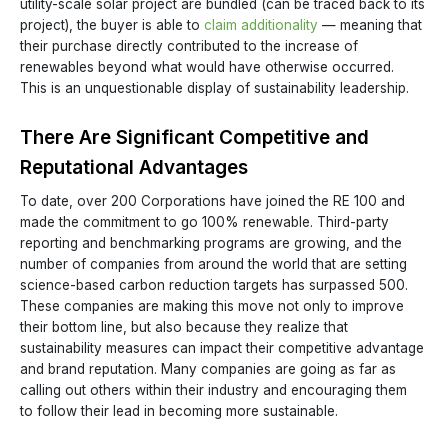
utility-scale solar project are bundled (can be traced back to its
project), the buyer is able to
claim additionality
— meaning that
their purchase directly contributed to the increase of
renewables beyond what would have otherwise occurred.
This is an unquestionable display of sustainability leadership.
There Are Significant Competitive and
Reputational Advantages
To date, over 200 Corporations have joined the RE 100 and
made the commitment to go 100% renewable. Third-party
reporting and benchmarking programs are growing, and the
number of companies from around the world that are setting
science-based carbon reduction targets has surpassed 500.
These companies are making this move not only to improve
their bottom line, but also because they realize that
sustainability measures can impact their competitive advantage
and brand reputation. Many companies are going as far as
calling out others within their industry and encouraging them
to follow their lead in becoming more sustainable.