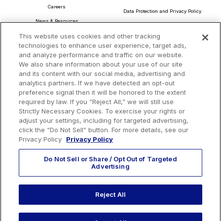
Careers
Data Protection and Privacy Policy
News & Resources
About Our Ads
This website uses cookies and other tracking
Community Commitment
Do Not Sell or Share My Personal Information
technologies to enhance user experience, target ads,
Procurement & Supply Chain
and analyze performance and traffic on our website.
Terms and Conditions
We also share information about your use of our site
and its content with our social media, advertising and
analytics partners. If we have detected an opt-out
preference signal then it will be honored to the extent
Headquarters
required by law. If you “Reject All,” we will still use
TotalEnergies Tower
Strictly Necessary Cookies. To exercise your rights or
adjust your settings, including for targeted advertising,
1201 Louisiana St., Suite 3200
click the “Do Not Sell” button. For more details, see our
Houston, TX 77002
Privacy Policy
Privacy Policy
Do Not Sell or Share / Opt Out of Targeted
Advertising
Reject All
EMAIL US
CALL US:
+1 410 604 3603