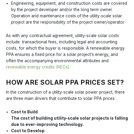
Engineering, equipment, and construction costs are covered
by the project developer and/or the long term owner.
Operation and maintenance costs of the utility-scale solar
project are the responsibility of the project owner/operator
As with any contractual agreement, utility-scale solar costs
include transactional fees, including legal and accounting
costs, for which the buyer is responsible. A renewable energy
PPA ensures a fixed price for a solar project’s energy, and
often the accompanying environmental attributes and
renewable energy credits (RECs)
.
HOW ARE SOLAR PPA PRICES SET?
In the construction of a utility-scale solar power project, there
are three main drivers that contribute to solar PPA prices:
Cost to Build
The cost of building utility-scale solar projects is falling
due to ever-improving technology.
Cost to Develop