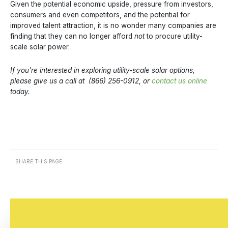
Given the potential economic upside, pressure from investors,
consumers and even competitors, and the potential for
improved talent attraction, it is no wonder many companies are
finding that they can no longer afford
not
to procure utility-
scale solar power.
If you’re interested in exploring utility-scale solar options,
please give us a call at (866) 256-0912, or
contact us online
today.
SHARE THIS PAGE