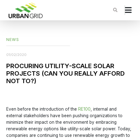
NEWS
01/02/2020
PROCURING UTILITY-SCALE SOLAR
PROJECTS (CAN YOU REALLY AFFORD
NOT TO?)
Even before the introduction of the
RE100
, internal and
external stakeholders have been pushing organizations to
minimize their impact on the environment by embracing
renewable energy options like utility-scale solar power. Today,
companies are continuing to use renewable energy growth to