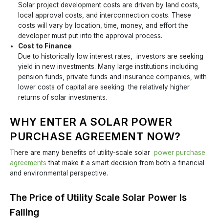
Solar project development costs are driven by land costs,
local approval costs, and interconnection costs. These
costs will vary by location, time, money, and effort the
developer must put into the approval process.
Cost to Finance
Due to historically low interest rates, investors are seeking
yield in new investments. Many large institutions including
pension funds, private funds and insurance companies, with
lower costs of capital are seeking the relatively higher
returns of solar investments.
WHY ENTER A SOLAR POWER
PURCHASE AGREEMENT NOW?
There are many benefits of utility-scale solar
power purchase
agreements
that make it a smart decision from both a financial
and environmental perspective.
The Price of Utility Scale Solar Power Is
Falling