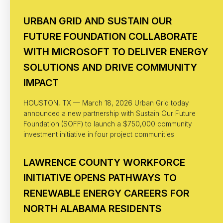
URBAN GRID AND SUSTAIN OUR
FUTURE FOUNDATION COLLABORATE
WITH MICROSOFT TO DELIVER ENERGY
SOLUTIONS AND DRIVE COMMUNITY
IMPACT
HOUSTON, TX — March 18, 2026 Urban Grid today
announced a new partnership with Sustain Our Future
Foundation (SOFF) to launch a $750,000 community
investment initiative in four project communities
LAWRENCE COUNTY WORKFORCE
INITIATIVE OPENS PATHWAYS TO
RENEWABLE ENERGY CAREERS FOR
NORTH ALABAMA RESIDENTS