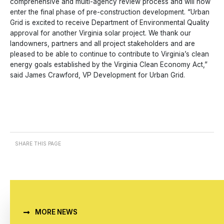
comprehensive and multi-agency review process and will now
enter the final phase of pre-construction development. “Urban
Grid is excited to receive Department of Environmental Quality
approval for another Virginia solar project. We thank our
landowners, partners and all project stakeholders and are
pleased to be able to continue to contribute to Virginia’s clean
energy goals established by the Virginia Clean Economy Act,”
said James Crawford, VP Development for Urban Grid.
SHARE THIS PAGE
MORE NEWS