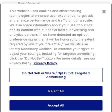
News & Resources
About Our Ads
This website uses cookies and other tracking
Community Commitment
Do Not Sell or Share My Personal Information
technologies to enhance user experience, target ads,
Procurement & Supply Chain
and analyze performance and traffic on our website.
Terms and Conditions
We also share information about your use of our site
and its content with our social media, advertising and
analytics partners. If we have detected an opt-out
preference signal then it will be honored to the extent
Headquarters
required by law. If you “Reject All,” we will still use
Strictly Necessary Cookies. To exercise your rights or
TotalEnergies Tower
adjust your settings, including for targeted advertising,
1201 Louisiana St., Suite 3200
click the “Do Not Sell” button. For more details, see our
Houston, TX 77002
Privacy Policy
Privacy Policy
Do Not Sell or Share / Opt Out of Targeted
Advertising
Reject All
EMAIL US
CALL US:
+1 410 604 3603
Accept All
© 2026 Urban Grid Solar