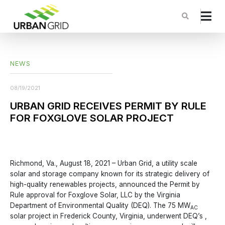
NEWS
08/19/2021
URBAN GRID RECEIVES PERMIT BY RULE
FOR FOXGLOVE SOLAR PROJECT
Richmond, Va., August 18, 2021 – Urban Grid, a utility scale
solar and storage company known for its strategic delivery of
high-quality renewables projects, announced the Permit by
Rule approval for Foxglove Solar, LLC by the Virginia
Department of Environmental Quality (DEQ). The 75 MW
AC
solar project in Frederick County, Virginia, underwent DEQ’s ,