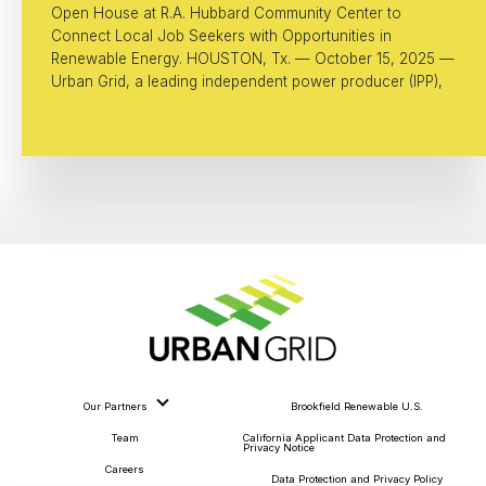
Open House at R.A. Hubbard Community Center to
Connect Local Job Seekers with Opportunities in
Renewable Energy. HOUSTON, Tx. — October 15, 2025 —
Urban Grid, a leading independent power producer (IPP),
Our Partners
Brookfield Renewable U.S.
Team
California Applicant Data Protection and
Privacy Notice
Careers
Data Protection and Privacy Policy