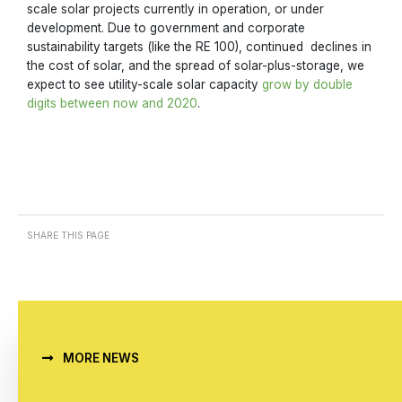
scale solar projects currently in operation, or under
development. Due to government and corporate
sustainability targets (like the RE 100), continued declines in
the cost of solar, and the spread of solar-plus-storage, we
expect to see utility-scale solar capacity
grow by double
digits between now and 2020
.
SHARE THIS PAGE
MORE NEWS