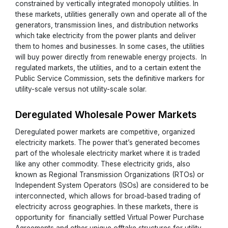
constrained by vertically integrated monopoly utilities. In
these markets, utilities generally own and operate all of the
generators, transmission lines, and distribution networks
which take electricity from the power plants and deliver
them to homes and businesses. In some cases, the utilities
will buy power directly from renewable energy projects. In
regulated markets, the utilities, and to a certain extent the
Public Service Commission, sets the definitive markers for
utility-scale versus not utility-scale solar.
Deregulated Wholesale Power Markets
Deregulated power markets are competitive, organized
electricity markets. The power that’s generated becomes
part of the wholesale electricity market where it is traded
like any other commodity. These electricity grids, also
known as Regional Transmission Organizations (RTOs) or
Independent System Operators (ISOs) are considered to be
interconnected, which allows for broad-based trading of
electricity across geographies. In these markets, there is
opportunity for financially settled Virtual Power Purchase
Agreements and other unique offtake structures for utility-