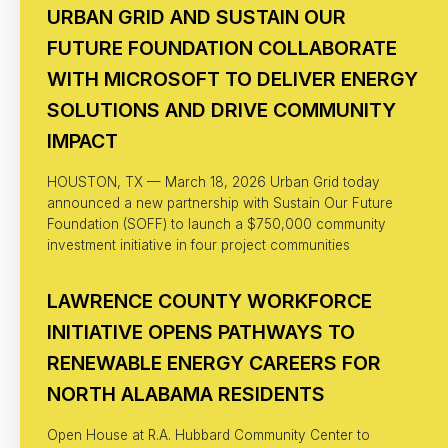
URBAN GRID AND SUSTAIN OUR
FUTURE FOUNDATION COLLABORATE
WITH MICROSOFT TO DELIVER ENERGY
SOLUTIONS AND DRIVE COMMUNITY
IMPACT
HOUSTON, TX — March 18, 2026 Urban Grid today
announced a new partnership with Sustain Our Future
Foundation (SOFF) to launch a $750,000 community
investment initiative in four project communities
LAWRENCE COUNTY WORKFORCE
INITIATIVE OPENS PATHWAYS TO
RENEWABLE ENERGY CAREERS FOR
NORTH ALABAMA RESIDENTS
Open House at R.A. Hubbard Community Center to