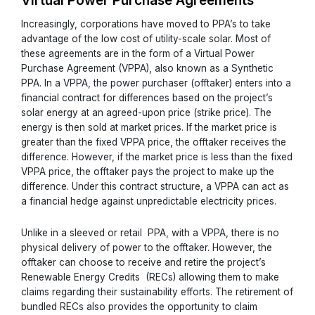
Virtual Power Purchase Agreements
Increasingly, corporations have moved to PPA’s to take
advantage of the low cost of utility-scale solar. Most of
these agreements are in the form of a Virtual Power
Purchase Agreement (VPPA), also known as a Synthetic
PPA. In a VPPA, the power purchaser (offtaker) enters into a
financial contract for differences based on the project’s
solar energy at an agreed-upon price (strike price). The
energy is then sold at market prices. If the market price is
greater than the fixed VPPA price, the offtaker receives the
difference. However, if the market price is less than the fixed
VPPA price, the offtaker pays the project to make up the
difference. Under this contract structure, a VPPA can act as
a financial hedge against unpredictable electricity prices.
Unlike in a sleeved or retail PPA, with a VPPA, there is no
physical delivery of power to the offtaker. However, the
offtaker can choose to receive and retire the project’s
Renewable Energy Credits (RECs) allowing them to make
claims regarding their sustainability efforts. The retirement of
bundled RECs also provides the opportunity to claim