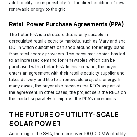
additionality, i.e responsibility for the direct addition of new
renewable energy to the grid.
Retail Power Purchase Agreements (PPA)
The Retail PPA is a structure that is only suitable in
deregulated retail electricity markets, such as Maryland and
DC, in which customers can shop around for energy plans
from retail energy providers. This consumer choice has led
to an increased demand for renewables which can be
purchased with a Retail PPA. In this scenario, the buyer
enters an agreement with their retail electricity supplier and
takes delivery and title to a renewable project’s energy. In
many cases, the buyer also receives the RECs as part of
the agreement. In other cases, the project sells the RECs on
the market separately to improve the PPA’s economics.
THE FUTURE OF UTILITY-SCALE
SOLAR POWER
According to the SEIA, there are over 100,000 MW of utility-