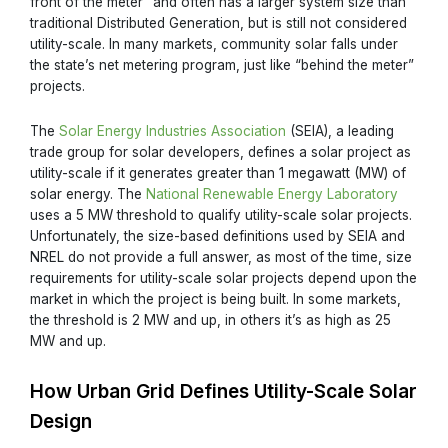
front of the meter” and often has a larger system size than
traditional Distributed Generation, but is still not considered
utility-scale. In many markets, community solar falls under
the state’s net metering program, just like “behind the meter”
projects.
The
Solar Energy Industries Association
(SEIA), a leading
trade group for solar developers, defines a solar project as
utility-scale if it generates greater than 1 megawatt (MW) of
solar energy. The
National Renewable Energy Laboratory
uses a 5 MW threshold to qualify utility-scale solar projects.
Unfortunately, the size-based definitions used by SEIA and
NREL do not provide a full answer, as most of the time, size
requirements for utility-scale solar projects depend upon the
market in which the project is being built. In some markets,
the threshold is 2 MW and up, in others it’s as high as 25
MW and up.
How Urban Grid Defines Utility-Scale Solar
Design