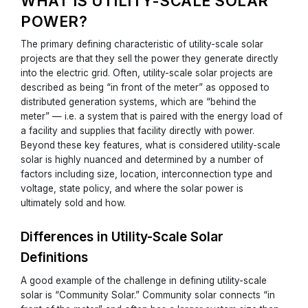
WHAT IS UTILITY-SCALE SOLAR
POWER?
The primary defining characteristic of utility-scale solar
projects are that they sell the power they generate directly
into the electric grid. Often, utility-scale solar projects are
described as being “in front of the meter” as opposed to
distributed generation systems, which are “behind the
meter” — i.e. a system that is paired with the energy load of
a facility and supplies that facility directly with power.
Beyond these key features, what is considered utility-scale
solar is highly nuanced and determined by a number of
factors including size, location, interconnection type and
voltage, state policy, and where the solar power is
ultimately sold and how.
Differences in Utility-Scale Solar
Definitions
A good example of the challenge in defining utility-scale
solar is “Community Solar.” Community solar connects “in