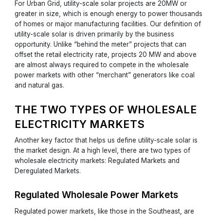
For Urban Grid, utility-scale solar projects are 20MW or
greater in size, which is enough energy to power thousands
of homes or major manufacturing facilities. Our definition of
utility-scale solar is driven primarily by the business
opportunity. Unlike “behind the meter” projects that can
offset the retail electricity rate, projects 20 MW and above
are almost always required to compete in the wholesale
power markets with other “merchant” generators like coal
and natural gas.
THE TWO TYPES OF WHOLESALE
ELECTRICITY MARKETS
Another key factor that helps us define utility-scale solar is
the market design. At a high level, there are two types of
wholesale electricity markets: Regulated Markets and
Deregulated Markets.
Regulated Wholesale Power Markets
Regulated power markets, like those in the Southeast, are