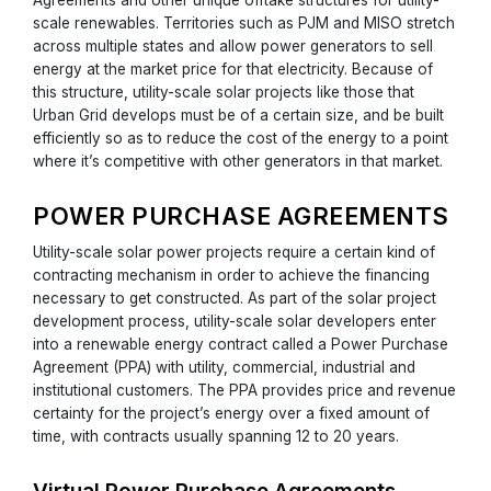
scale renewables. Territories such as PJM and MISO stretch
across multiple states and allow power generators to sell
energy at the market price for that electricity. Because of
this structure, utility-scale solar projects like those that
Urban Grid develops must be of a certain size, and be built
efficiently so as to reduce the cost of the energy to a point
where it’s competitive with other generators in that market.
POWER PURCHASE AGREEMENTS
Utility-scale solar power projects require a certain kind of
contracting mechanism in order to achieve the financing
necessary to get constructed. As part of the solar project
development process, utility-scale solar developers enter
into a renewable energy contract called a Power Purchase
Agreement (PPA) with utility, commercial, industrial and
institutional customers. The PPA provides price and revenue
certainty for the project’s energy over a fixed amount of
time, with contracts usually spanning 12 to 20 years.