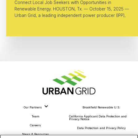
Connect Local Job Seekers with Opportunities in
Renewable Energy. HOUSTON, Tx. — October 15, 2025 —
Urban Grid, a leading independent power producer (IPP),
Our Partners
Brookfield Renewable U.S.
Team
California Applicant Data Protection and
Privacy Notice
Careers
Data Protection and Privacy Policy
News & Resources
About Our Ads