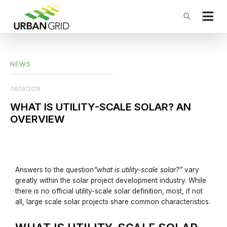
NEWS
08/19/2019
WHAT IS UTILITY-SCALE SOLAR? AN
OVERVIEW
Answers to the question
“what is utility-scale solar?”
vary
greatly within the solar project development industry. While
there is no official utility-scale solar definition, most, if not
all, large scale solar projects share common characteristics.