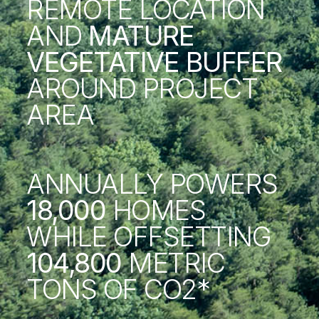
REMOTE LOCATION
AND
MATURE
VEGETATIVE BUFFER
AROUND PROJECT
AREA
ANNUALLY POWERS
18,000
HOMES
WHILE OFFSETTING
104,800
METRIC
TONS OF CO2*