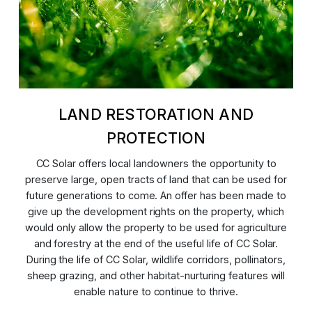
LAND RESTORATION AND
PROTECTION
CC Solar offers local landowners the opportunity to
preserve large, open tracts of land that can be used for
future generations to come. An offer has been made to
give up the development rights on the property, which
would only allow the property to be used for agriculture
and forestry at the end of the useful life of CC Solar.
During the life of CC Solar, wildlife corridors, pollinators,
sheep grazing, and other habitat-nurturing features will
enable nature to continue to thrive.