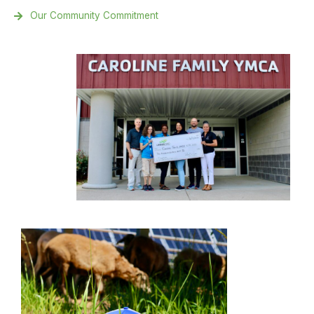
Our Community Commitment