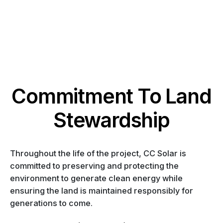
Commitment To Land
Stewardship
Throughout the life of the project, CC Solar is
committed to preserving and protecting the
environment to generate clean energy while
ensuring the land is maintained responsibly for
generations to come.