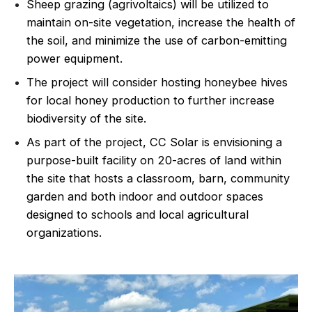
Sheep grazing (agrivoltaics) will be utilized to
maintain on-site vegetation, increase the health of
the soil, and minimize the use of carbon-emitting
power equipment.
The project will consider hosting honeybee hives
for local honey production to further increase
biodiversity of the site.
As part of the project, CC Solar is envisioning a
purpose-built facility on 20-acres of land within
the site that hosts a classroom, barn, community
garden and both indoor and outdoor spaces
designed to schools and local agricultural
organizations.