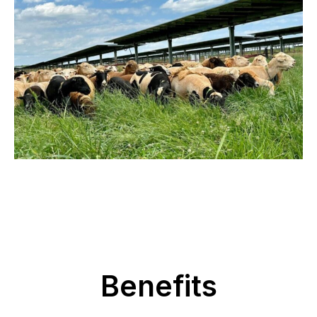
Benefits