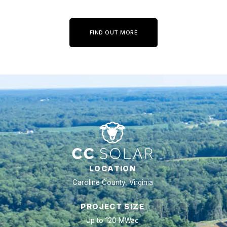
FIND OUT MORE
LOCATION
Caroline County, Virginia
PROJECT SIZE
Up to 120 MWac