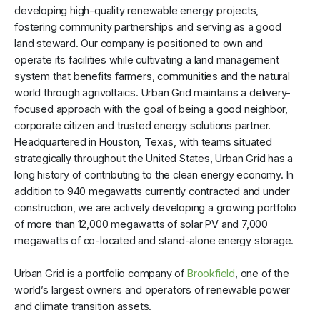
developing high-quality renewable energy projects,
fostering community partnerships and serving as a good
land steward. Our company is positioned to own and
operate its facilities while cultivating a land management
system that benefits farmers, communities and the natural
world through agrivoltaics. Urban Grid maintains a delivery-
focused approach with the goal of being a good neighbor,
corporate citizen and trusted energy solutions partner.
Headquartered in Houston, Texas, with teams situated
strategically throughout the United States, Urban Grid has a
long history of contributing to the clean energy economy. In
addition to 940 megawatts currently contracted and under
construction, we are actively developing a growing portfolio
of more than 12,000 megawatts of solar PV and 7,000
megawatts of co-located and stand-alone energy storage.
Urban Grid is a portfolio company of
Brookfield
, one of the
world’s largest owners and operators of renewable power
and climate transition assets.