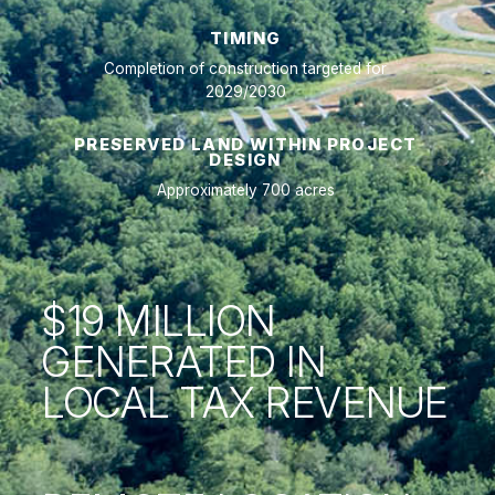
TIMING
Completion of construction targeted for
2029/2030
PRESERVED LAND WITHIN PROJECT
DESIGN
Approximately 700 acres
$19 MILLION
GENERATED IN
LOCAL TAX REVENUE