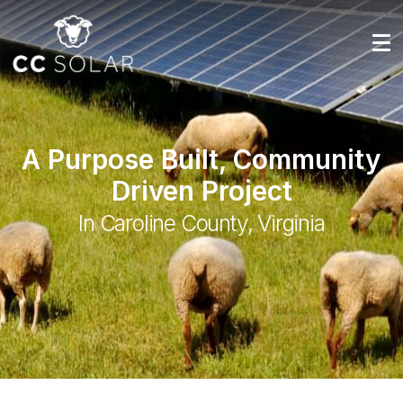
A Purpose Built, Community
Driven Project
In Caroline County, Virginia