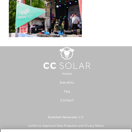
Home
Benefits
Faq
Contact
Brookfield Renewable U.S.
California Applicant Data Protection and Privacy Notice