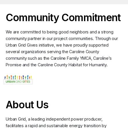
Community Commitment
We are committed to being good neighbors and a strong
community partner in our project communities. Through our
Urban Grid Gives initiative, we have proudly supported
several organizations serving the Caroline County
community such as the Caroline Family YMCA, Caroline’s
Promise and the Caroline County Habitat for Humanity.
About Us
Urban Grid, a leading independent power producer,
facilitates a rapid and sustainable energy transition by