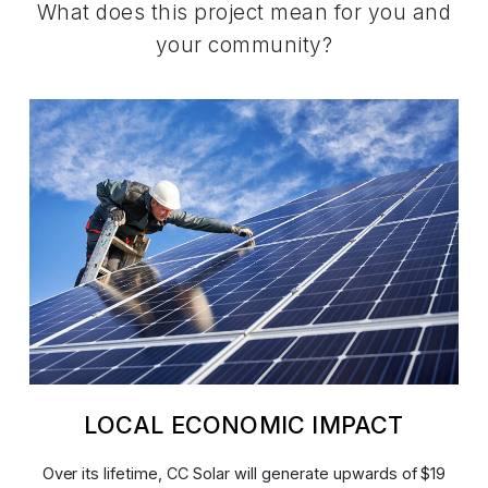
What does this project mean for you and
your community?
LOCAL ECONOMIC IMPACT
Over its lifetime, CC Solar will generate upwards of $19