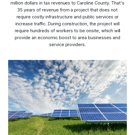
million dollars in tax revenues to Caroline County. That's
35 years of revenue from a project that does not
require costly infrastructure and public services or
increase traffic. During construction, the project will
require hundreds of workers to be onsite, which will
provide an economic boost to area businesses and
service providers.