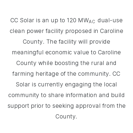
CC Solar is an up to 120 MW
dual-use
AC
clean power facility proposed in Caroline
County. The facility will provide
meaningful economic value to Caroline
County while boosting the rural and
farming heritage of the community. CC
Solar is currently engaging the local
community to share information and build
support prior to seeking approval from the
County.