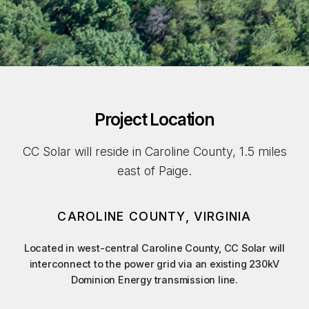
Project Location
CC Solar will reside in Caroline County, 1.5 miles
east of Paige.
CAROLINE COUNTY, VIRGINIA
Located in west-central Caroline County, CC Solar will
interconnect to the power grid via an existing 230kV
Dominion Energy transmission line.