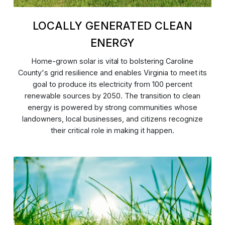
LOCALLY GENERATED CLEAN
ENERGY
Home-grown solar is vital to bolstering Caroline
County's grid resilience and enables Virginia to meet its
goal to produce its electricity from 100 percent
renewable sources by 2050. The transition to clean
energy is powered by strong communities whose
landowners, local businesses, and citizens recognize
their critical role in making it happen.