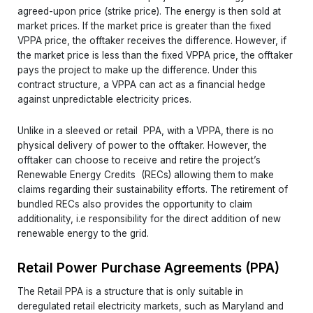
agreed-upon price (strike price). The energy is then sold at
market prices. If the market price is greater than the fixed
VPPA price, the offtaker receives the difference. However, if
the market price is less than the fixed VPPA price, the offtaker
pays the project to make up the difference. Under this
contract structure, a VPPA can act as a financial hedge
against unpredictable electricity prices.
Unlike in a sleeved or retail PPA, with a VPPA, there is no
physical delivery of power to the offtaker. However, the
offtaker can choose to receive and retire the project’s
Renewable Energy Credits (RECs) allowing them to make
claims regarding their sustainability efforts. The retirement of
bundled RECs also provides the opportunity to claim
additionality, i.e responsibility for the direct addition of new
renewable energy to the grid.
Retail Power Purchase Agreements (PPA)
The Retail PPA is a structure that is only suitable in
deregulated retail electricity markets, such as Maryland and