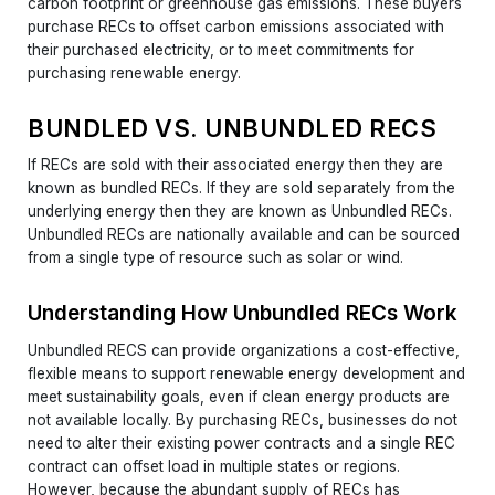
carbon footprint or greenhouse gas emissions. These buyers
purchase RECs to offset carbon emissions associated with
their purchased electricity, or to meet commitments for
purchasing renewable energy.
BUNDLED VS. UNBUNDLED RECS
If RECs are sold with their associated energy then they are
known as bundled RECs. If they are sold separately from the
underlying energy then they are known as Unbundled RECs.
Unbundled RECs are nationally available and can be sourced
from a single type of resource such as solar or wind.
Understanding How Unbundled RECs Work
Unbundled RECS can provide organizations a cost-effective,
flexible means to support renewable energy development and
meet sustainability goals, even if clean energy products are
not available locally. By purchasing RECs, businesses do not
need to alter their existing power contracts and a single REC
contract can offset load in multiple states or regions.
However, because the abundant supply of RECs has