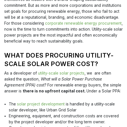
commitment. But as more and more corporations and institutions
set goals for procuring renewable energy, those who fail to act
will be at a reputational, branding, and economic disadvantage.
For those considering
corporate renewable energy procurement
,
now is the time to turn commitments into action. Utility-scale solar
power projects are the most impactful and often economically
beneficial way to reach sustainability goals.
WHAT DOES PROCURING UTILITY-
SCALE SOLAR POWER COST?
As a developer of
utility-scale solar projects
, we are often
asked the question,
What will a Solar Power Purchase
Agreement (PPA) cost?
For renewable energy buyers, the simple
answer is
there is no upfront capital cost.
Under a Solar PPA:
The
solar project development
is handled by a utility-scale
solar developer, like Urban Grid Solar
Engineering, equipment, and construction costs are covered
by the project developer and/or the long term owner.