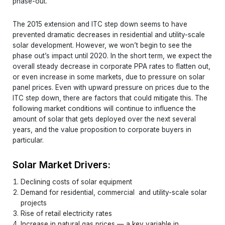
phase-out.
The 2015 extension and ITC step down seems to have
prevented dramatic decreases in residential and utility-scale
solar development. However, we won’t begin to see the
phase out’s impact until 2020. In the short term, we expect the
overall steady decrease in corporate PPA rates to flatten out,
or even increase in some markets, due to pressure on solar
panel prices. Even with upward pressure on prices due to the
ITC step down, there are factors that could mitigate this. The
following market conditions will continue to influence the
amount of solar that gets deployed over the next several
years, and the value proposition to corporate buyers in
particular.
Solar Market Drivers:
Declining costs of solar equipment
Demand for residential, commercial and utility-scale solar
projects
Rise of retail electricity rates
Increase in natural gas prices — a key variable in