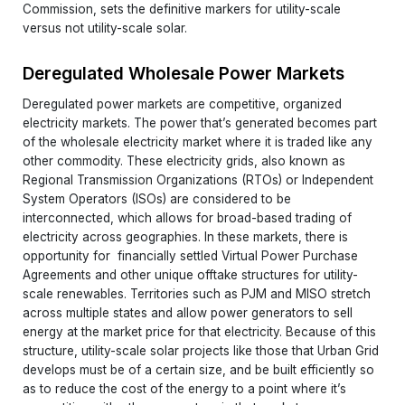
Commission, sets the definitive markers for utility-scale
versus not utility-scale solar.
Deregulated Wholesale Power Markets
Deregulated power markets are competitive, organized
electricity markets. The power that’s generated becomes part
of the wholesale electricity market where it is traded like any
other commodity. These electricity grids, also known as
Regional Transmission Organizations (RTOs) or Independent
System Operators (ISOs) are considered to be
interconnected, which allows for broad-based trading of
electricity across geographies. In these markets, there is
opportunity for financially settled Virtual Power Purchase
Agreements and other unique offtake structures for utility-
scale renewables. Territories such as PJM and MISO stretch
across multiple states and allow power generators to sell
energy at the market price for that electricity. Because of this
structure, utility-scale solar projects like those that Urban Grid
develops must be of a certain size, and be built efficiently so
as to reduce the cost of the energy to a point where it’s