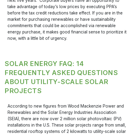
next five years. Corporate buyers have an opportunity to
take advantage of today’s low prices by executing PPA’s
before the tax credit reductions take effect. If you are in the
market for purchasing renewables or have sustainability
commitments that could be accomplished via renewable
energy purchase, it makes good financial sense to prioritize it
now, with a little bit of urgency.
SOLAR ENERGY FAQ: 14
FREQUENTLY ASKED QUESTIONS
ABOUT UTILITY-SCALE SOLAR
PROJECTS
According to new figures from Wood Mackenzie Power and
Renewables and the Solar Energy Industries Association
(SEIA), there are now over 2 million solar photovoltaic (PV)
installations in the U.S. These solar projects range from small,
residential rooftop systems of 2 kilowatts to utility-scale solar