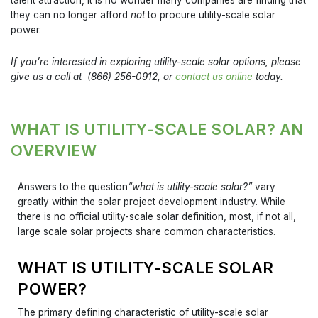
they can no longer afford
not
to procure utility-scale solar
power.
If you’re interested in exploring utility-scale solar options, please
give us a call at (866) 256-0912, or
contact us online
today.
WHAT IS UTILITY-SCALE SOLAR? AN
OVERVIEW
Answers to the question
“what is utility-scale solar?”
vary
greatly within the solar project development industry. While
there is no official utility-scale solar definition, most, if not all,
large scale solar projects share common characteristics.
WHAT IS UTILITY-SCALE SOLAR
POWER?
The primary defining characteristic of utility-scale solar