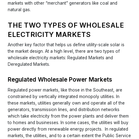
markets with other “merchant” generators like coal and
natural gas.
THE TWO TYPES OF WHOLESALE
ELECTRICITY MARKETS
Another key factor that helps us define utility-scale solar is
the market design. At a high level, there are two types of
wholesale electricity markets: Regulated Markets and
Deregulated Markets.
Regulated Wholesale Power Markets
Regulated power markets, like those in the Southeast, are
constrained by vertically integrated monopoly utilities. In
these markets, utilities generally own and operate all of the
generators, transmission lines, and distribution networks
which take electricity from the power plants and deliver them
to homes and businesses. In some cases, the utilities will buy
power directly from renewable energy projects. In regulated
markets, the utilities, and to a certain extent the Public Service