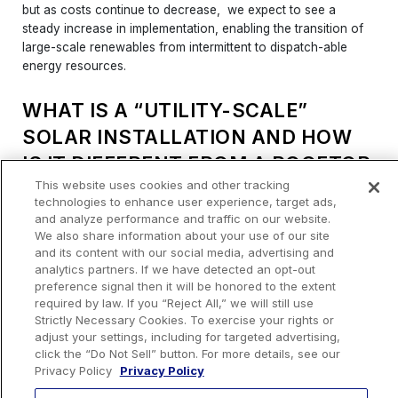
but as costs continue to decrease, we expect to see a
steady increase in implementation, enabling the transition of
large-scale renewables from intermittent to dispatch-able
energy resources.
WHAT IS A “UTILITY-SCALE”
SOLAR INSTALLATION AND HOW
IS IT DIFFERENT FROM A ROOFTOP
This website uses cookies and other tracking
SOLAR ARRAY?
technologies to enhance user experience, target ads,
and analyze performance and traffic on our website.
Urban Grid considers utility-scale solar projects to be 20MW
We also share information about your use of our site
or greater in size, which is enough energy to power
and its content with our social media, advertising and
thousands of homes or major manufacturing facilities. These
analytics partners. If we have detected an opt-out
projects require an interconnection to the power grid and use
preference signal then it will be honored to the extent
of the local electric grid to transmit power to the end user.
required by law. If you “Reject All,” we will still use
Strictly Necessary Cookies. To exercise your rights or
Rooftop solar and ground mount distributed generation
adjust your settings, including for targeted advertising,
installations are generally small, supplemental energy sources
click the “Do Not Sell” button. For more details, see our
Privacy Policy
Privacy Policy
usually totaling less than 2 MW of generation capacity. These
installations are also typically “behind the meter”, meaning the