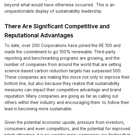
beyond what would have otherwise occurred. This is an
unquestionable display of sustainability leadership.
There Are Significant Competitive and
Reputational Advantages
To date, over 200 Corporations have joined the RE 100 and
made the commitment to go 100% renewable. Third-party
reporting and benchmarking programs are growing, and the
number of companies from around the world that are setting
science-based carbon reduction targets has surpassed 500.
These companies are making this move not only to improve their
bottom line, but also because they realize that sustainability
measures can impact their competitive advantage and brand
reputation. Many companies are going as far as calling out
others within their industry and encouraging them to follow their
lead in becoming more sustainable.
Given the potential economic upside, pressure from investors,
consumers and even competitors, and the potential for improved
talent attraction, it is no wonder many companies are finding that