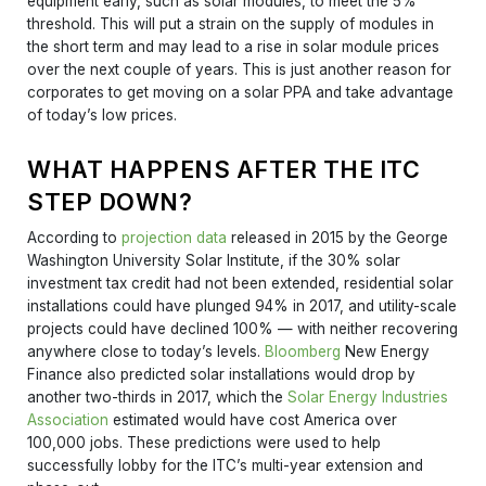
equipment early, such as solar modules, to meet the 5%
threshold. This will put a strain on the supply of modules in
the short term and may lead to a rise in solar module prices
over the next couple of years. This is just another reason for
corporates to get moving on a solar PPA and take advantage
of today’s low prices.
WHAT HAPPENS AFTER THE ITC
STEP DOWN?
According to
projection data
released in 2015 by the George
Washington University Solar Institute, if the 30% solar
investment tax credit had not been extended, residential solar
installations could have plunged 94% in 2017, and utility-scale
projects could have declined 100% — with neither recovering
anywhere close to today’s levels.
Bloomberg
New Energy
Finance also predicted solar installations would drop by
another two-thirds in 2017, which the
Solar Energy Industries
Association
estimated would have cost America over
100,000 jobs. These predictions were used to help
successfully lobby for the ITC’s multi-year extension and