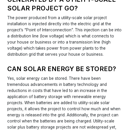
SOLAR PROJECT GO?
The power produced from a utility-scale solar project
installation is injected directly into the electric grid at the
project’s “Point of Interconnection”. This injection can be into
a distribution line (low voltage) which is what connects to
your house or business or into a transmission line (high
voltage) which takes power from power plants to the
distribution grid that serves your house or business.
CAN SOLAR ENERGY BE STORED?
Yes, solar energy can be stored. There have been
tremendous advancements in battery technology and
reductions in costs that have led to an increase in the
application of battery storage with renewable energy
projects. When batteries are added to utility-scale solar
projects, it allows the project to control how much and when
energy is released into the grid. Additionally, the project can
control when the batteries are being charged. Utility-scale
solar plus battery storage projects are not widespread yet,