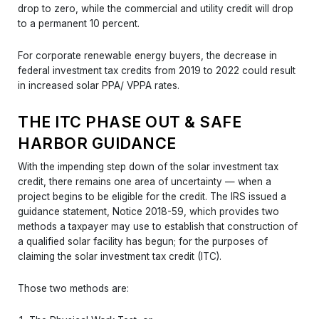
drop to zero, while the commercial and utility credit will drop
to a permanent 10 percent.
For corporate renewable energy buyers, the decrease in
federal investment tax credits from 2019 to 2022 could result
in increased solar PPA/ VPPA rates.
THE ITC PHASE OUT & SAFE
HARBOR GUIDANCE
With the impending step down of the solar investment tax
credit, there remains one area of uncertainty — when a
project begins to be eligible for the credit. The IRS issued a
guidance statement, Notice 2018-59, which provides two
methods a taxpayer may use to establish that construction of
a qualified solar facility has begun; for the purposes of
claiming the solar investment tax credit (ITC).
Those two methods are: