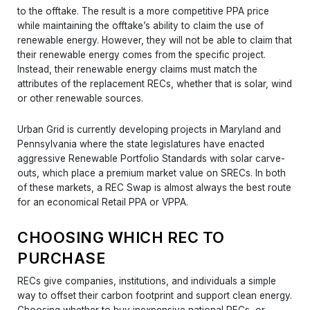
to the offtake. The result is a more competitive PPA price
while maintaining the offtake’s ability to claim the use of
renewable energy. However, they will not be able to claim that
their renewable energy comes from the specific project.
Instead, their renewable energy claims must match the
attributes of the replacement RECs, whether that is solar, wind
or other renewable sources.
Urban Grid is currently developing projects in Maryland and
Pennsylvania where the state legislatures have enacted
aggressive Renewable Portfolio Standards with solar carve-
outs, which place a premium market value on SRECs. In both
of these markets, a REC Swap is almost always the best route
for an economical Retail PPA or VPPA.
CHOOSING WHICH REC TO
PURCHASE
RECs give companies, institutions, and individuals a simple
way to offset their carbon footprint and support clean energy.
Choosing whether to buy inexpensive national RECs, or