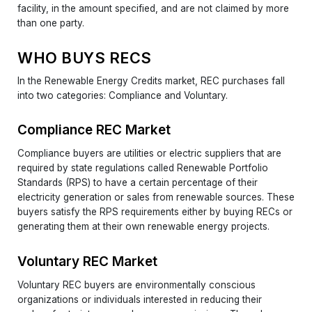
facility, in the amount specified, and are not claimed by more
than one party.
WHO BUYS RECS
In the Renewable Energy Credits market, REC purchases fall
into two categories: Compliance and Voluntary.
Compliance REC Market
Compliance buyers are utilities or electric suppliers that are
required by state regulations called Renewable Portfolio
Standards (RPS) to have a certain percentage of their
electricity generation or sales from renewable sources. These
buyers satisfy the RPS requirements either by buying RECs or
generating them at their own renewable energy projects.
Voluntary REC Market
Voluntary REC buyers are environmentally conscious
organizations or individuals interested in reducing their