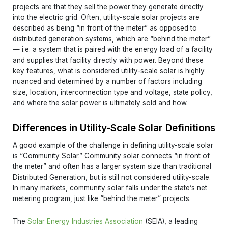
projects are that they sell the power they generate directly
into the electric grid. Often, utility-scale solar projects are
described as being “in front of the meter” as opposed to
distributed generation systems, which are “behind the meter”
— i.e. a system that is paired with the energy load of a facility
and supplies that facility directly with power. Beyond these
key features, what is considered utility-scale solar is highly
nuanced and determined by a number of factors including
size, location, interconnection type and voltage, state policy,
and where the solar power is ultimately sold and how.
Differences in Utility-Scale Solar Definitions
A good example of the challenge in defining utility-scale solar
is “Community Solar.” Community solar connects “in front of
the meter” and often has a larger system size than traditional
Distributed Generation, but is still not considered utility-scale.
In many markets, community solar falls under the state’s net
metering program, just like “behind the meter” projects.
The
Solar Energy Industries Association
(SEIA), a leading