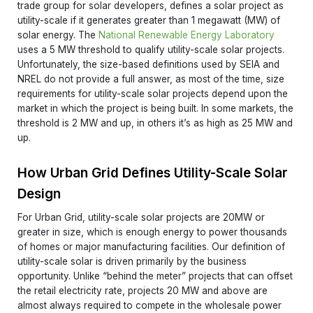
trade group for solar developers, defines a solar project as
utility-scale if it generates greater than 1 megawatt (MW) of
solar energy. The
National Renewable Energy Laboratory
uses a 5 MW threshold to qualify utility-scale solar projects.
Unfortunately, the size-based definitions used by SEIA and
NREL do not provide a full answer, as most of the time, size
requirements for utility-scale solar projects depend upon the
market in which the project is being built. In some markets, the
threshold is 2 MW and up, in others it’s as high as 25 MW and
up.
How Urban Grid Defines Utility-Scale Solar
Design
For Urban Grid, utility-scale solar projects are 20MW or
greater in size, which is enough energy to power thousands
of homes or major manufacturing facilities. Our definition of
utility-scale solar is driven primarily by the business
opportunity. Unlike “behind the meter” projects that can offset
the retail electricity rate, projects 20 MW and above are
almost always required to compete in the wholesale power