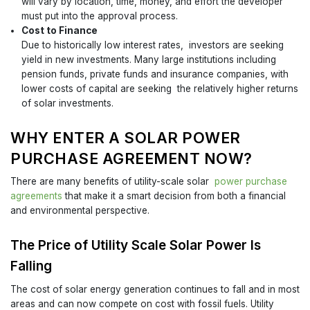
will vary by location, time, money, and effort the developer
must put into the approval process.
Cost to Finance
Due to historically low interest rates, investors are seeking
yield in new investments. Many large institutions including
pension funds, private funds and insurance companies, with
lower costs of capital are seeking the relatively higher returns
of solar investments.
WHY ENTER A SOLAR POWER
PURCHASE AGREEMENT NOW?
There are many benefits of utility-scale solar
power purchase
agreements
that make it a smart decision from both a financial
and environmental perspective.
The Price of Utility Scale Solar Power Is
Falling
The cost of solar energy generation continues to fall and in most
areas and can now compete on cost with fossil fuels. Utility