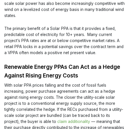
scale solar power has also become increasingly competitive with
wind on a levelized cost of energy basis in many traditional wind
states.
The primary benefit of a Solar PPA is that it provides a fixed,
predictable cost of electricity for 10+ years. Many current
project’s PPA rates are at or below competitive market rates. A
retail PPA locks in a potential savings over the contract term and
a VPPA often models a positive net present value.
Renewable Energy PPAs Can Act as a Hedge
Against Rising Energy Costs
With solar PPA prices falling and the cost of fossil fuels
increasing, power purchase agreements can act as a hedge
against rising energy costs. The closer the utility-scale solar
project is to a conventional energy supply source, the more
tightly correlated the hedge. If the RECs purchased from a utility-
scale solar project are bundled (can be traced back to its
project), the buyer is able to
claim additionality
— meaning that
their purchase directly contributed to the increase of renewables