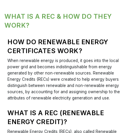
WHAT IS A REC & HOW DO THEY
WORK?
HOW DO RENEWABLE ENERGY
CERTIFICATES WORK?
When renewable energy is produced, it goes into the local
power grid and becomes indistinguishable from energy
generated by other non-renewable sources. Renewable
Energy Credits (RECs) were created to help energy buyers
distinguish between renewable and non-renewable energy
sources, by accounting for and assigning ownership to the
attributes of renewable electricity generation and use.
WHAT IS A REC (RENEWABLE
ENERGY CREDIT)?
Renewable Energy Credits (RECs), also called Renewable