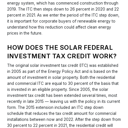
energy system, which has commenced construction through
2019. The ITC then steps down to 26 percent in 2020 and 22
percent in 2021. As we enter the period of the ITC step down,
it is important for corporate buyers of renewable energy to
understand how this reduction could affect clean energy
prices in the future.
HOW DOES THE SOLAR FEDERAL
INVESTMENT TAX CREDIT WORK?
The original solar investment tax credit (ITC) was established
in 2005 as part of the Energy Policy Act and is based on the
amount of investment in solar property. Both the residential
and commercial ITC are equal to 30 percent of the basis that
is invested in an eligible property. Since 2005, the solar
investment tax credit has been extended several times, most
recently in late 2015 — leaving us with the policy in its current
form. The 2015 extension included an ITC step down
schedule that reduces the tax credit amount for commercial
installations between now and 2022. After the step down from
30 percent to 22 percent in 2021, the residential credit will