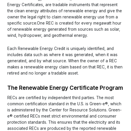
Energy Certificates, are tradable instruments that represent
the clean energy attributes of renewable energy and give the
owner the legal right to claim renewable energy use from a
specific source.One REC is created for every megawatt hour
of renewable energy generated from sources such as solar,
wind, hydropower, and geothermal energy.
Each Renewable Energy Credit is uniquely identified, and
includes data such as where it was generated, when it was
generated, and by what source. When the owner of a REC
makes a renewable energy claim based on that REC, it is then
retired and no longer a tradable asset.
The Renewable Energy Certificate Program
RECs are certified by independent third parties. The most
common certification standard in the U.S. is Green-e®, which
is administered by the Center for Resource Solutions. Green-
e® certified RECs meet strict environmental and consumer
protection standards. This ensures that the electricity and its
associated RECs are produced by the reported renewable