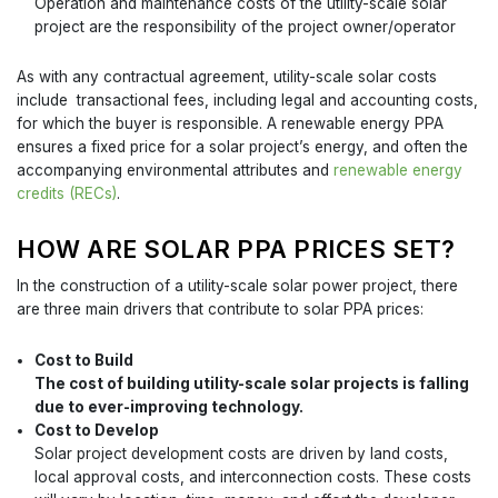
Operation and maintenance costs of the utility-scale solar
project are the responsibility of the project owner/operator
As with any contractual agreement, utility-scale solar costs
include transactional fees, including legal and accounting costs,
for which the buyer is responsible. A renewable energy PPA
ensures a fixed price for a solar project’s energy, and often the
accompanying environmental attributes and
renewable energy
credits (RECs)
.
HOW ARE SOLAR PPA PRICES SET?
In the construction of a utility-scale solar power project, there
are three main drivers that contribute to solar PPA prices:
Cost to Build
The cost of building utility-scale solar projects is falling
due to ever-improving technology.
Cost to Develop
Solar project development costs are driven by land costs,
local approval costs, and interconnection costs. These costs