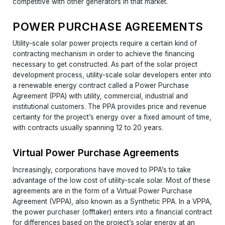
competitive with other generators in that market.
POWER PURCHASE AGREEMENTS
Utility-scale solar power projects require a certain kind of
contracting mechanism in order to achieve the financing
necessary to get constructed. As part of the solar project
development process, utility-scale solar developers enter into
a renewable energy contract called a Power Purchase
Agreement (PPA) with utility, commercial, industrial and
institutional customers. The PPA provides price and revenue
certainty for the project’s energy over a fixed amount of time,
with contracts usually spanning 12 to 20 years.
Virtual Power Purchase Agreements
Increasingly, corporations have moved to PPA’s to take
advantage of the low cost of utility-scale solar. Most of these
agreements are in the form of a Virtual Power Purchase
Agreement (VPPA), also known as a Synthetic PPA. In a VPPA,
the power purchaser (offtaker) enters into a financial contract
for differences based on the project’s solar energy at an