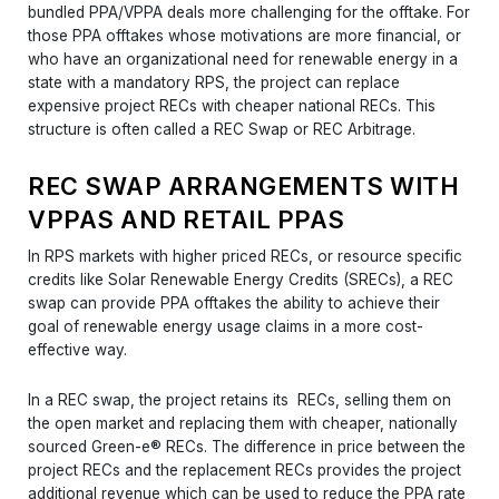
bundled PPA/VPPA deals more challenging for the offtake. For
those PPA offtakes whose motivations are more financial, or
who have an organizational need for renewable energy in a
state with a mandatory RPS, the project can replace
expensive project RECs with cheaper national RECs. This
structure is often called a REC Swap or REC Arbitrage.
REC SWAP ARRANGEMENTS WITH
VPPAS AND RETAIL PPAS
In RPS markets with higher priced RECs, or resource specific
credits like Solar Renewable Energy Credits (SRECs), a REC
swap can provide PPA offtakes the ability to achieve their
goal of renewable energy usage claims in a more cost-
effective way.
In a REC swap, the project retains its RECs, selling them on
the open market and replacing them with cheaper, nationally
sourced Green-e® RECs. The difference in price between the
project RECs and the replacement RECs provides the project
additional revenue which can be used to reduce the PPA rate