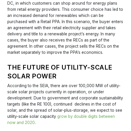
DC, in which customers can shop around for energy plans
from retail energy providers. This consumer choice has led to
an increased demand for renewables which can be
purchased with a Retail PPA. In this scenario, the buyer enters
an agreement with their retail electricity supplier and takes
delivery and title to a renewable project’s energy. In many
cases, the buyer also receives the RECs as part of the
agreement. In other cases, the project sells the RECs on the
market separately to improve the PPA’s economics.
THE FUTURE OF UTILITY-SCALE
SOLAR POWER
According to the SEIA, there are over 100,000 MW of utility-
scale solar projects currently in operation, or under
development. Due to government and corporate sustainability
targets (like the RE 100), continued declines in the cost of
solar, and the spread of solar-plus-storage, we expect to see
utility-scale solar capacity
grow by double digits between
now and 2020
.