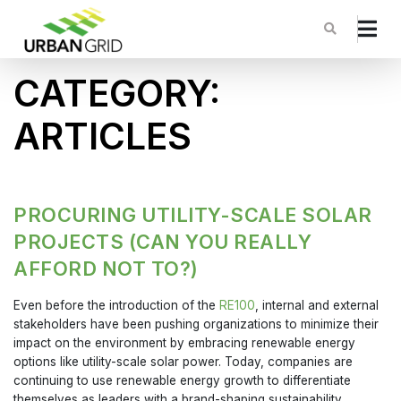
CATEGORY:
ARTICLES
PROCURING UTILITY-SCALE SOLAR
PROJECTS (CAN YOU REALLY
AFFORD NOT TO?)
Even before the introduction of the
RE100
, internal and external
stakeholders have been pushing organizations to minimize their
impact on the environment by embracing renewable energy
options like utility-scale solar power. Today, companies are
continuing to use renewable energy growth to differentiate
themselves as leaders with a brand-shaping sustainability