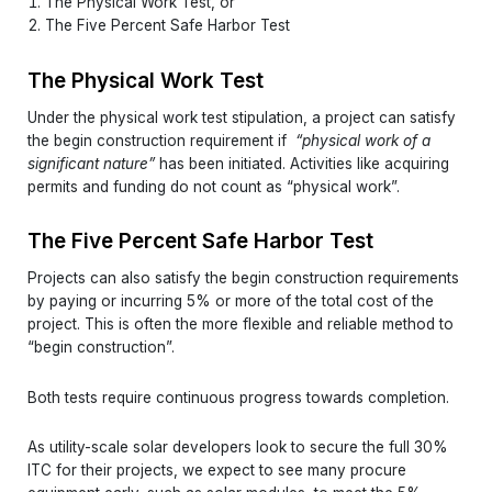
The Physical Work Test, or
The Five Percent Safe Harbor Test
The Physical Work Test
Under the physical work test stipulation, a project can satisfy
the begin construction requirement if
“
physical work of a
significant nature”
has been initiated. Activities like acquiring
permits and funding do not count as “physical work”.
The Five Percent Safe Harbor Test
Projects can also satisfy the begin construction requirements
by paying or incurring 5% or more of the total cost of the
project. This is often the more flexible and reliable method to
“begin construction”.
Both tests require continuous progress towards completion.
As utility-scale solar developers look to secure the full 30%
ITC for their projects, we expect to see many procure