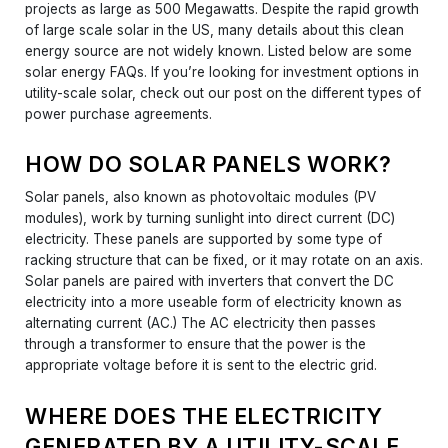
projects as large as 500 Megawatts. Despite the rapid growth
of large scale solar in the US, many details about this clean
energy source are not widely known. Listed below are some
solar energy FAQs. If you’re looking for investment options in
utility-scale solar, check out our post on the different types of
power purchase agreements.
HOW DO SOLAR PANELS WORK?
Solar panels, also known as photovoltaic modules (PV
modules), work by turning sunlight into direct current (DC)
electricity. These panels are supported by some type of
racking structure that can be fixed, or it may rotate on an axis.
Solar panels are paired with inverters that convert the DC
electricity into a more useable form of electricity known as
alternating current (AC.) The AC electricity then passes
through a transformer to ensure that the power is the
appropriate voltage before it is sent to the electric grid.
WHERE DOES THE ELECTRICITY
GENERATED BY A UTILITY-SCALE