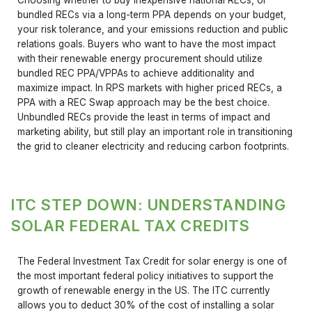
bundled RECs via a long-term PPA depends on your budget,
your risk tolerance, and your emissions reduction and public
relations goals. Buyers who want to have the most impact
with their renewable energy procurement should utilize
bundled REC PPA/VPPAs to achieve additionality and
maximize impact. In RPS markets with higher priced RECs, a
PPA with a REC Swap approach may be the best choice.
Unbundled RECs provide the least in terms of impact and
marketing ability, but still play an important role in transitioning
the grid to cleaner electricity and reducing carbon footprints.
ITC STEP DOWN: UNDERSTANDING
SOLAR FEDERAL TAX CREDITS
The Federal Investment Tax Credit for solar energy is one of
the most important federal policy initiatives to support the
growth of renewable energy in the US. The ITC currently
allows you to deduct 30% of the cost of installing a solar