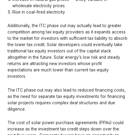
wholesale electricity prices
Rise in coal-fired electricity
Additionally, the ITC phase out may actually lead to greater
competition among tax equity providers as it expands access
to the market for investors with sufficient tax liability to absorb
the lower tax credit. Solar developers could eventually take
traditional tax equity investors out of the capital stack
altogether in the future. Solar energy’s low risk and steady
returns are attracting new investors whose profit
expectations are much lower than current tax-equity
investors.
The ITC phase out may also lead to reduced financing costs,
as the need for separate tax equity investments for financing
solar projects requires complex deal structures and due
diligence.
The cost of solar power purchase agreements (PPAs) could
increase as the investment tax credit steps down over the