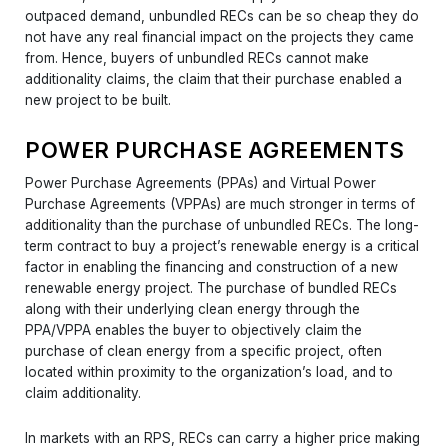
outpaced demand, unbundled RECs can be so cheap they do
not have any real financial impact on the projects they came
from. Hence, buyers of unbundled RECs cannot make
additionality claims, the claim that their purchase enabled a
new project to be built.
POWER PURCHASE AGREEMENTS
Power Purchase Agreements (PPAs) and Virtual Power
Purchase Agreements (VPPAs) are much stronger in terms of
additionality than the purchase of unbundled RECs. The long-
term contract to buy a project’s renewable energy is a critical
factor in enabling the financing and construction of a new
renewable energy project. The purchase of bundled RECs
along with their underlying clean energy through the
PPA/VPPA enables the buyer to objectively claim the
purchase of clean energy from a specific project, often
located within proximity to the organization’s load, and to
claim additionality.
In markets with an RPS, RECs can carry a higher price making